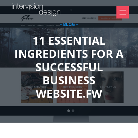
- BLOG -
11 ESSENTIAL
INGREDIENTS FOR A
SUCCESSFUL
BUSINESS
WEBSITE.FW