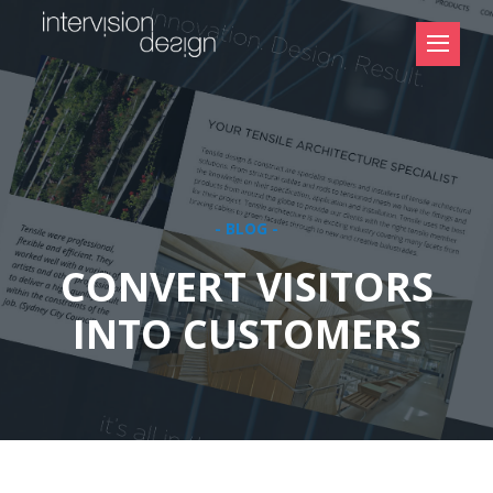
- BLOG -
CONVERT VISITORS
INTO CUSTOMERS