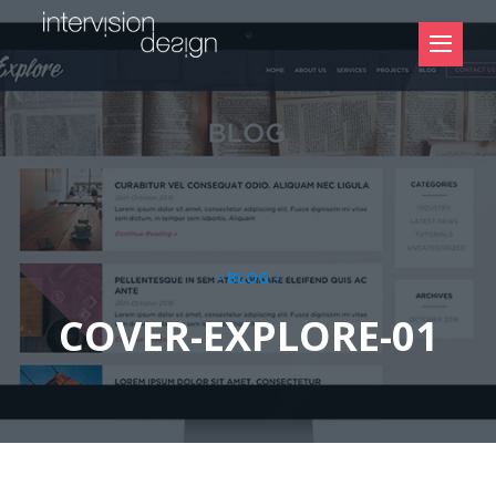
- BLOG -
COVER-EXPLORE-01