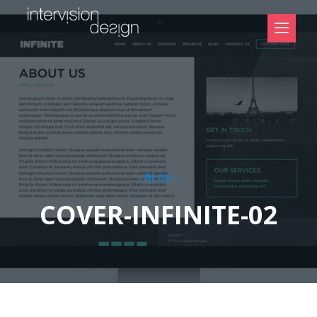
- BLOG -
COVER-INFINITE-02