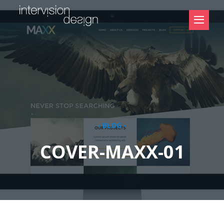
- BLOG -
COVER-MAXX-01