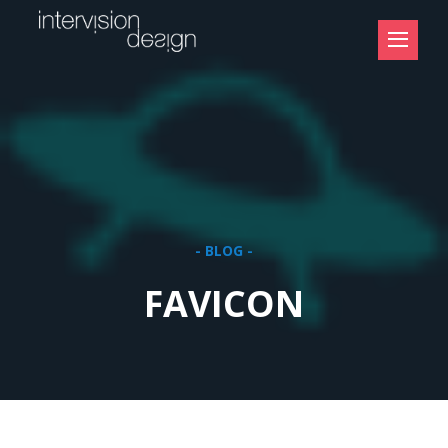
- BLOG -
FAVICON