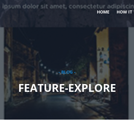
HOME
HOW IT
- BLOG -
FEATURE-EXPLORE