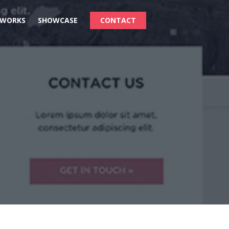
 WORKS
SHOWCASE
CONTACT