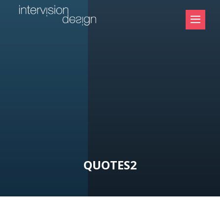
QUOTES2