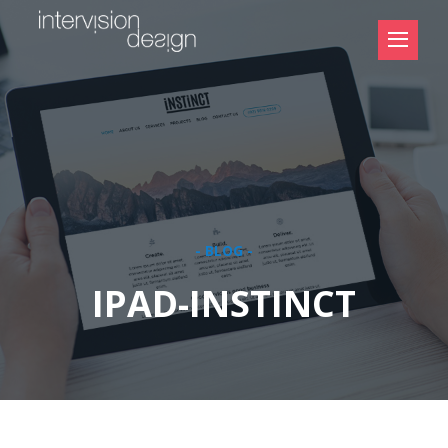
- BLOG -
IPAD-INSTINCT