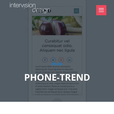
- BLOG -
PHONE-TREND