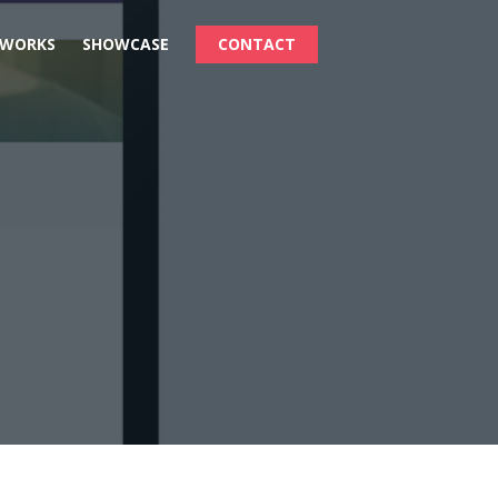
 WORKS
SHOWCASE
CONTACT