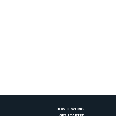
HOW IT WORKS
GET STARTED