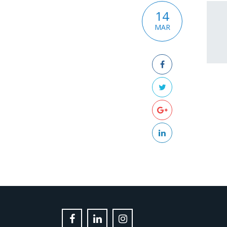
14
MAR