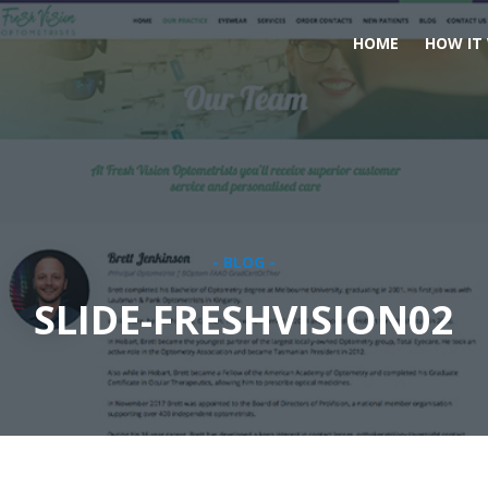
HOME
HOW IT
- BLOG -
SLIDE-FRESHVISION02