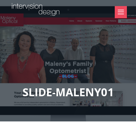
- BLOG -
SLIDE-MALENY01